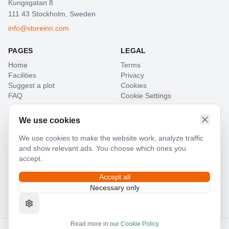
Kungsgatan 8
111 43 Stockholm, Sweden
info@storeinn.com
PAGES
LEGAL
Home
Terms
Facilities
Privacy
Suggest a plot
Cookies
FAQ
Cookie Settings
LANGUAGE
We use cookies
SV
EN
We use cookies to make the website work, analyze traffic
and show relevant ads. You choose which ones you
accept.
Accept all
POWERED BY
Necessary only
MEMBER OF
Read more in our
Cookie Policy
©
2026
24GarageBox Nordic AB.
All rights reserved.