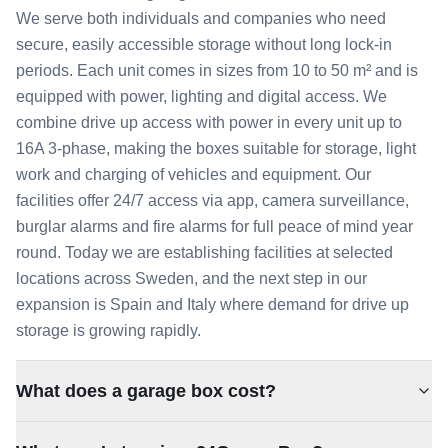
We serve both individuals and companies who need
secure, easily accessible storage without long lock-in
periods. Each unit comes in sizes from 10 to 50 m² and is
equipped with power, lighting and digital access. We
combine drive up access with power in every unit up to
16A 3-phase, making the boxes suitable for storage, light
work and charging of vehicles and equipment. Our
facilities offer 24/7 access via app, camera surveillance,
burglar alarms and fire alarms for full peace of mind year
round. Today we are establishing facilities at selected
locations across Sweden, and the next step in our
expansion is Spain and Italy where demand for drive up
storage is growing rapidly.
What does a garage box cost?