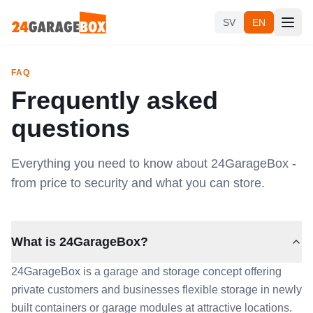
Skip to content
SV
EN
FAQ
Frequently asked
questions
Everything you need to know about 24GarageBox -
from price to security and what you can store.
What is 24GarageBox?
24GarageBox is a garage and storage concept offering
private customers and businesses flexible storage in newly
built containers or garage modules at attractive locations.